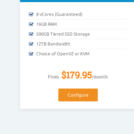
8 vCores (Guaranteed)
16GB RAM
500GB Tiered SSD Storage
12TB Bandwidth
Choice of OpenVZ or KVM
$
179.95
From
/month
Configure