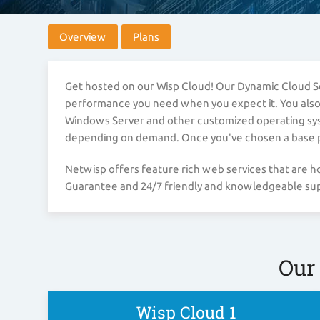
Overview
Plans
Get hosted on our Wisp Cloud! Our Dynamic Cloud Ser
performance you need when you expect it. You also ha
Windows Server and other customized operating syste
depending on demand. Once you've chosen a base pla
Netwisp offers feature rich web services that are
Guarantee and 24/7 friendly and knowledgeable supp
Our
Wisp Cloud 1