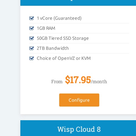
1 vCore (Guaranteed)
1GB RAM
50GB Tiered SSD Storage
2TB Bandwidth
Choice of OpenVZ or KVM
$
17.95
From
/month
Configure
Wisp Cloud 8