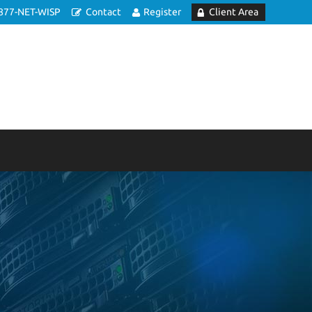
877-NET-WISP
Contact
Register
Client Area