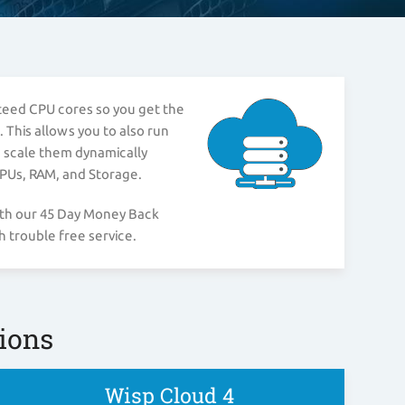
nteed CPU cores so you get the
 This allows you to also run
n scale them dynamically
CPUs, RAM, and Storage.
ith our 45 Day Money Back
 trouble free service.
ions
Wisp Cloud 4