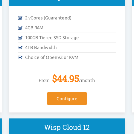
2 vCores (Guaranteed)
4GB RAM
100GB Tiered SSD Storage
4TB Bandwidth
Choice of OpenVZ or KVM
$
44.95
From
/month
Configure
Wisp Cloud 12