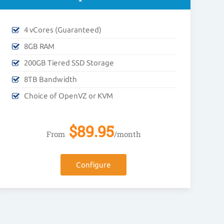
4 vCores (Guaranteed)
8GB RAM
200GB Tiered SSD Storage
8TB Bandwidth
Choice of OpenVZ or KVM
$
89.95
From
/month
Configure