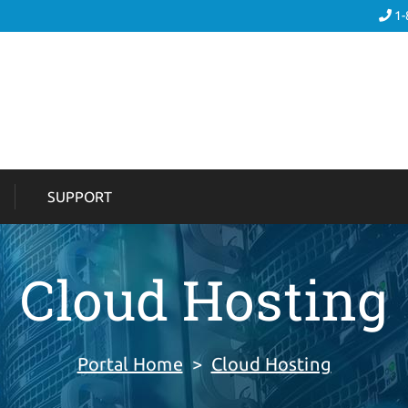
1-
SUPPORT
Cloud Hosting
Portal Home
>
Cloud Hosting