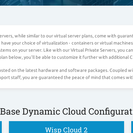
vers, while similar to our virtual server plans, come with guara
ve your choice of virtualization - containers or virtual machines.
ms on your server. Like with our Virtual Private Servers, you ca
n below, you'll be able to customize it further with additional 
 hosted on the latest hardware and software packages. Coupled w
ort staff, you are guaranteed the peace of mind that comes with
 Base Dynamic Cloud Configurat
Wisp Cloud 2