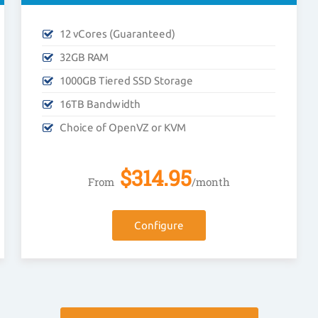
12 vCores (Guaranteed)
32GB RAM
1000GB Tiered SSD Storage
16TB Bandwidth
Choice of OpenVZ or KVM
$
314.95
From
/month
Configure