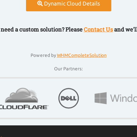
Dynamic Cloud Details
r need a custom solution? Please
Contact Us
and we'll
Powered by
WHMCompleteSolution
Our Partners: