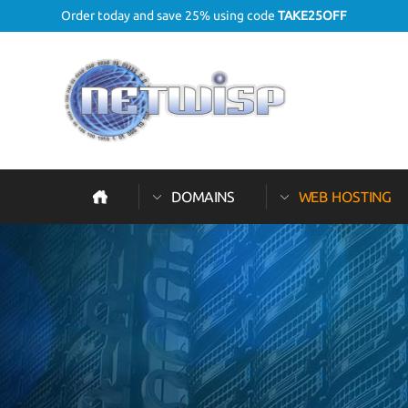
Order today and save 25% using code
TAKE25OFF
DOMAINS
WEB HOSTING