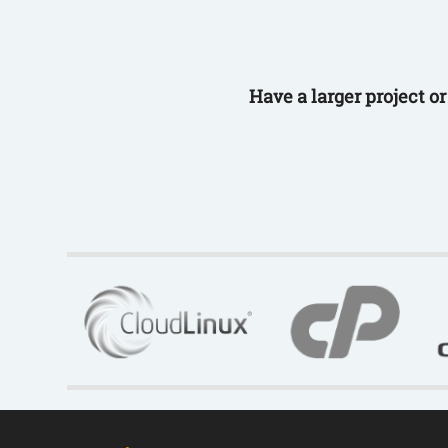
Have a larger project o