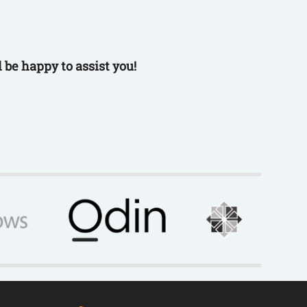
 be happy to assist you!