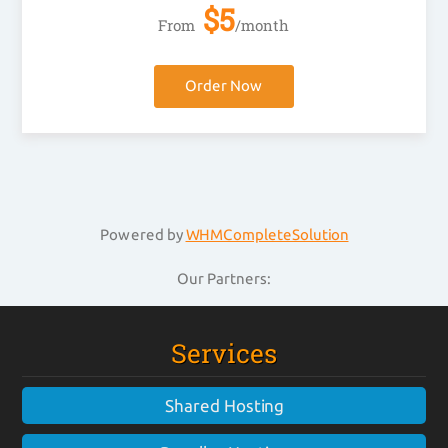
$
5
From
/month
Order Now
Powered by
WHMCompleteSolution
Our Partners:
Services
Shared Hosting