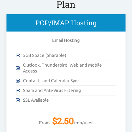
Plan
POP/IMAP Hosting
Email Hosting
5GB Space (Sharable)
Outlook, Thunderbird, Web and Mobile
Access
Contacts and Calendar Sync
Spam and Anti-Virus Filtering
SSL Available
$
2.50
From
/mo/user