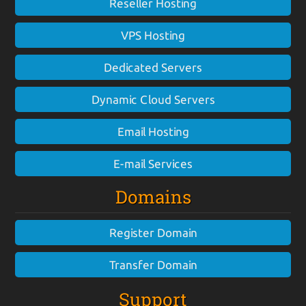
Reseller Hosting
VPS Hosting
Dedicated Servers
Dynamic Cloud Servers
Email Hosting
E-mail Services
Domains
Register Domain
Transfer Domain
Support