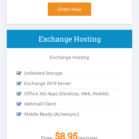
Order Now
Exchange Hosting
Exchange Hosting
Unlimited Storage
Exchange 2019 Server
Office 365 Apps (Desktop, Web, Mobile)
Webmail Client
Mobile Ready (Activesync)
$
8.95
From
/mo/user