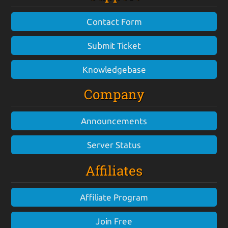
Contact Form
Submit Ticket
Knowledgebase
Company
Announcements
Server Status
Affiliates
Affiliate Program
Join Free