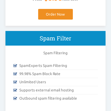
Order Now
Spam Filter
Spam Filtering
SpamExperts Spam Filtering
99.98% Spam Block Rate
Unlimited Users
Supports external email hosting
Outbound spam filtering available