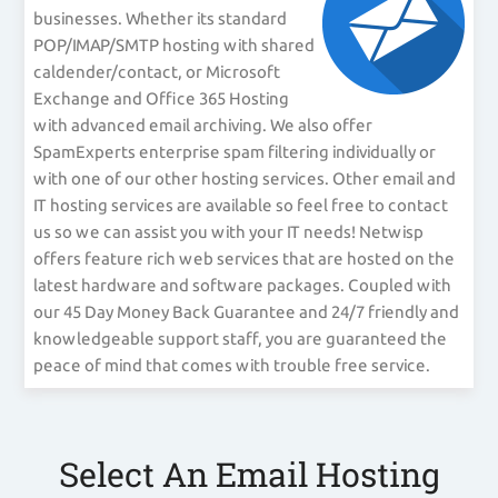
businesses. Whether its standard
POP/IMAP/SMTP hosting with shared
caldender/contact, or Microsoft
Exchange and Office 365 Hosting
with advanced email archiving. We also offer
SpamExperts enterprise spam filtering individually or
with one of our other hosting services. Other email and
IT hosting services are available so feel free to contact
us so we can assist you with your IT needs! Netwisp
offers feature rich web services that are hosted on the
latest hardware and software packages. Coupled with
our 45 Day Money Back Guarantee and 24/7 friendly and
knowledgeable support staff, you are guaranteed the
peace of mind that comes with trouble free service.
Select An Email Hosting