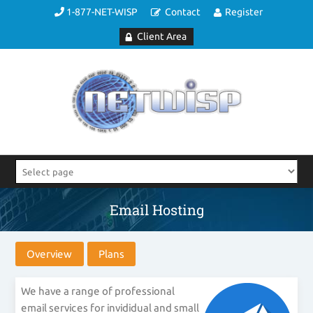
1-877-NET-WISP
Contact
Register
Client Area
Email Hosting
Overview
Plans
We have a range of professional
email services for invididual and small