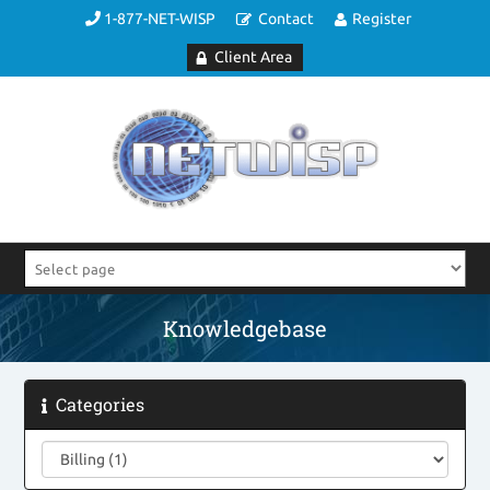
1-877-NET-WISP
Contact
Register
Client Area
Knowledgebase
Categories