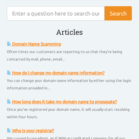
Articles
Domain Name Scamming
Often times our customers are reporting to us that they're being
contacted by mail, phone, email...
How do I change my domain name information?
You can change your domain name information by either using the login
information provided in...
How long does it take my domain name to propagate?
Once you've registered your domain name, it will usually start resolving
within four hours.
Who is your registrar?
We currently use eNom, an ICANN accreditated company, for all our