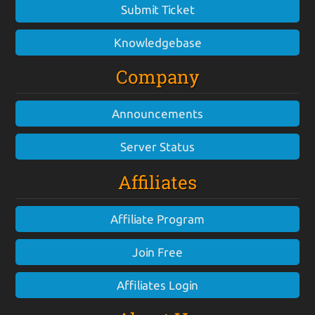
Submit Ticket
Knowledgebase
Company
Announcements
Server Status
Affiliates
Affiliate Program
Join Free
Affiliates Login