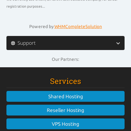
registration purposes...
Powered by
WHMCompleteSolution
Support
Our Partners:
Services
Shared Hosting
Reseller Hosting
VPS Hosting