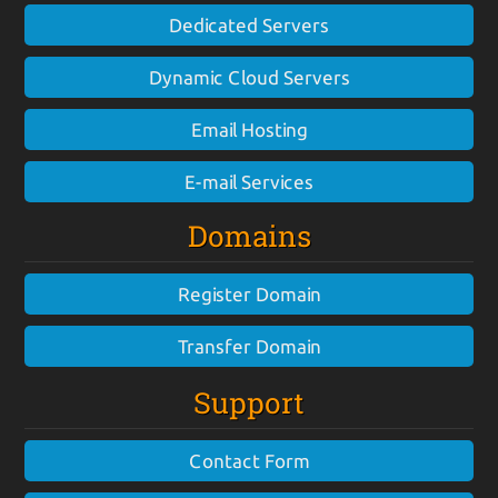
Dedicated Servers
Dynamic Cloud Servers
Email Hosting
E-mail Services
Domains
Register Domain
Transfer Domain
Support
Contact Form