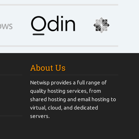
About Us
Netwisp provides a full range of
quality hosting services, from
shared hosting and email hosting to
virtual, cloud, and dedicated
servers.