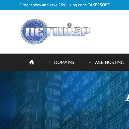
Order today and save 25% using code
TAKE25OFF
DOMAINS
WEB HOSTING