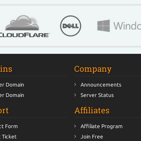
ins
Company
er Domain
Announcements
er Domain
Server Status
rt
Affiliates
ct Form
Affiliate Program
 Ticket
Join Free