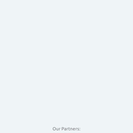
Our Partners: