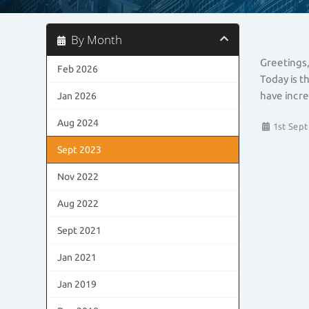
By Month
Greetings,
Feb 2026
Today is t
have incre
Jan 2026
Aug 2024
1st Sept
Sept 2023
Nov 2022
Aug 2022
Sept 2021
Jan 2021
Jan 2019