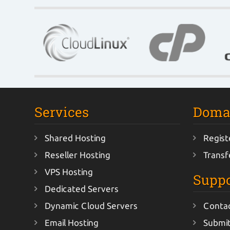
Services
Doma
Shared Hosting
Regist
Reseller Hosting
Transf
VPS Hosting
Suppo
Dedicated Servers
Dynamic Cloud Servers
Conta
Email Hosting
Submit