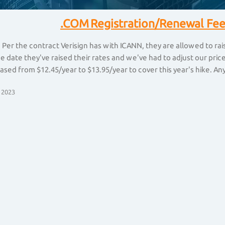
.COM Registration/Renewal Fee
 Per the contract Verisign has with ICANN, they are allowed to ra
he date they've raised their rates and we've had to adjust our pr
ased from $12.45/year to $13.95/year to cover this year's hike. Any 
 2023