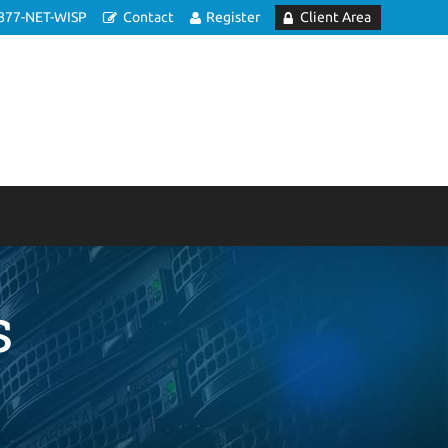
877-NET-WISP
Contact
Register
Client Area
s