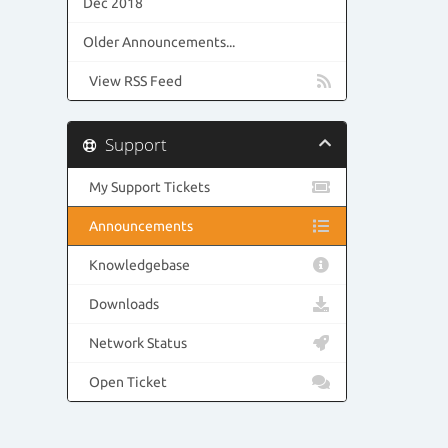
Dec 2018
Older Announcements...
View RSS Feed
Support
My Support Tickets
Announcements
Knowledgebase
Downloads
Network Status
Open Ticket