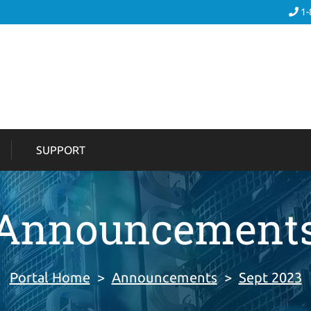
1-
SUPPORT
Announcement
Portal Home
>
Announcements
>
Sept 2023