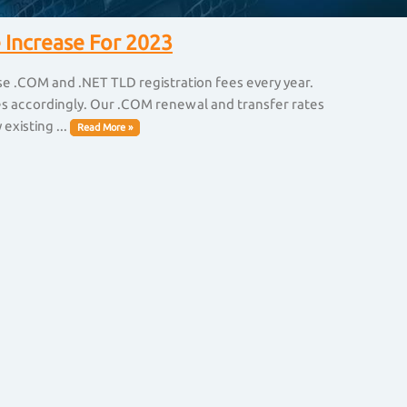
 Increase For 2023
ise .COM and .NET TLD registration fees every year.
ices accordingly. Our .COM renewal and transfer rates
existing ...
Read More »