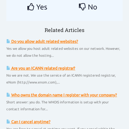
Yes
No
Related Articles
Do you allow adult related websites?
Yes we allow you host adult related websites on our network. However,
we do not allow the hosting...
Are you an ICANN related registrar?
No we are not. We use the service of an ICANN registered registrar,
eNom (http://www.enom.com),...
Who owns the domain name I register with your company?
Short answer: you do. The WHOIS information is setup with your
contact information for...
Can I cancel anytime?
You are free to cancel at anytime you want. If you cancel within the