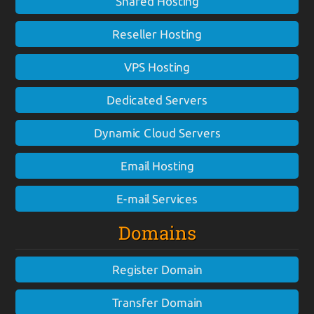
Shared Hosting
Reseller Hosting
VPS Hosting
Dedicated Servers
Dynamic Cloud Servers
Email Hosting
E-mail Services
Domains
Register Domain
Transfer Domain