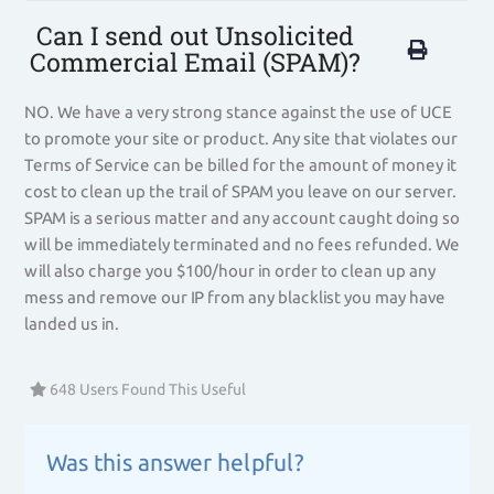
Can I send out Unsolicited
Commercial Email (SPAM)?
NO. We have a very strong stance against the use of UCE
to promote your site or product. Any site that violates our
Terms of Service can be billed for the amount of money it
cost to clean up the trail of SPAM you leave on our server.
SPAM is a serious matter and any account caught doing so
will be immediately terminated and no fees refunded. We
will also charge you $100/hour in order to clean up any
mess and remove our IP from any blacklist you may have
landed us in.
648 Users Found This Useful
Was this answer helpful?