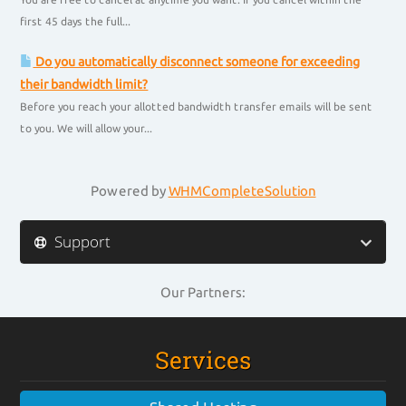
first 45 days the full...
Do you automatically disconnect someone for exceeding
their bandwidth limit?
Before you reach your allotted bandwidth transfer emails will be sent
to you. We will allow your...
Powered by
WHMCompleteSolution
Support
Our Partners:
Services