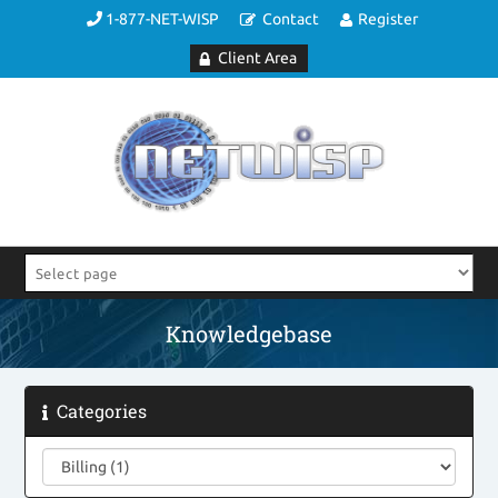
1-877-NET-WISP
Contact
Register
Client Area
Knowledgebase
Categories