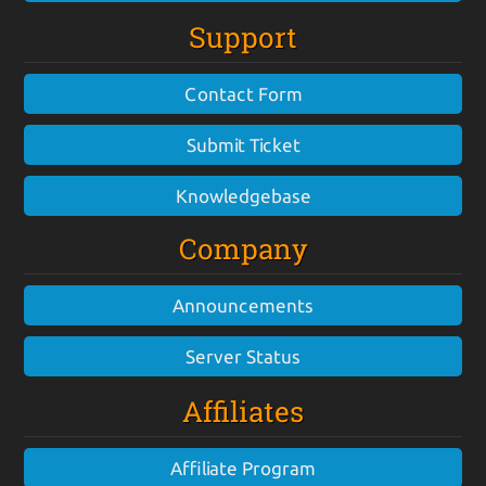
Support
Contact Form
Submit Ticket
Knowledgebase
Company
Announcements
Server Status
Affiliates
Affiliate Program