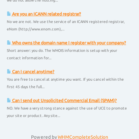
we do not allow the hosting...
Are you an ICANN related registrar?
No we are not. We use the service of an ICANN registered registrar,
eNom (http://www.enom.com),...
Who owns the domain name I register with your company?
Short answer: you do. The WHOIS information is setup with your
contact information for...
Can I cancel anytime?
You are free to cancel at anytime you want. If you cancel within the
first 45 days the full...
Can I send out Unsolicited Commercial Email (SPAM)?
NO. We have a very strong stance against the use of UCE to promote
your site or product. Any site...
Powered by
WHMCompleteSolution