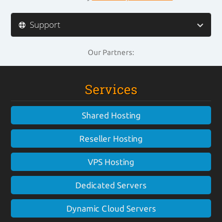
Support
Our Partners:
Services
Shared Hosting
Reseller Hosting
VPS Hosting
Dedicated Servers
Dynamic Cloud Servers