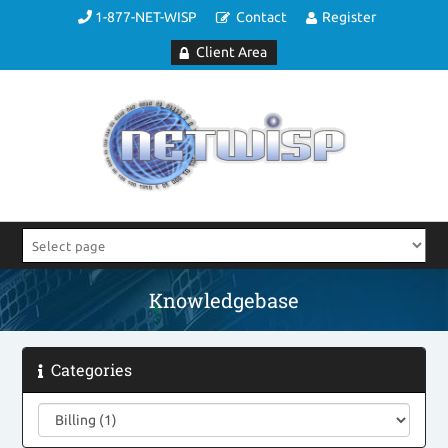
1-877-NET-WISP
Contact
Register
Client Area
Knowledgebase
Categories