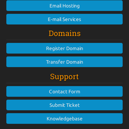
Email Hosting
E-mail Services
Domains
Register Domain
Transfer Domain
Support
Contact Form
Submit Ticket
Knowledgebase