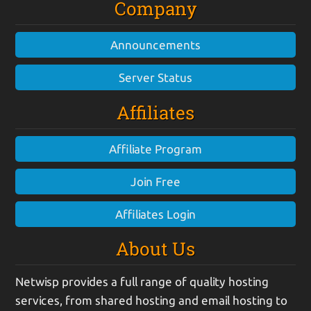
Company
Announcements
Server Status
Affiliates
Affiliate Program
Join Free
Affiliates Login
About Us
Netwisp provides a full range of quality hosting
services, from shared hosting and email hosting to