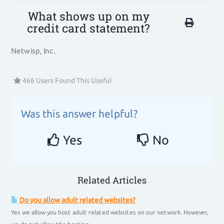
What shows up on my
credit card statement?
Netwisp, Inc.
466 Users Found This Useful
Was this answer helpful?
Yes
No
Related Articles
Do you allow adult related websites?
Yes we allow you host adult related websites on our network. However,